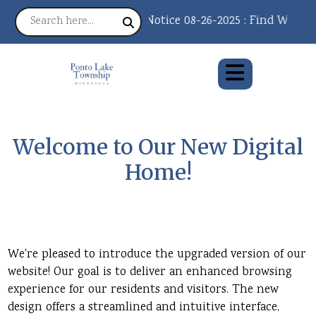
Notice 08-26-2025 : Find What Y
Welcome to Our New Digital
Home!
We're pleased to introduce the upgraded version of our
website! Our goal is to deliver an enhanced browsing
experience for our residents and visitors. The new
design offers a streamlined and intuitive interface,