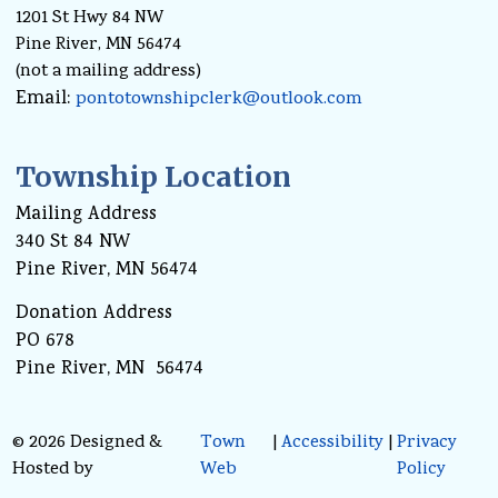
1201 St Hwy 84 NW
Pine River, MN 56474
(not a mailing address)
Email:
pontotownshipclerk@outlook.com
Township Location
Mailing Address
340 St 84 NW
Pine River, MN 56474
Donation Address
PO 678
Pine River, MN 56474
© 2026 Designed &
Town
|
Accessibility
|
Privacy
Hosted by
Web
Policy