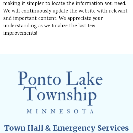
making it simpler to locate the information you need.
We will continuously update the website with relevant
and important content. We appreciate your
understanding as we finalize the last few
improvements!
Town Hall & Emergency Services